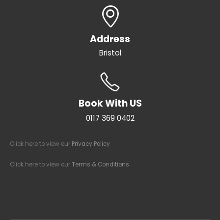
Address
Bristol
Book With US
0117 369 0402
Click here to view our
Privacy Policy
Click here to view our
Terms & Conditions