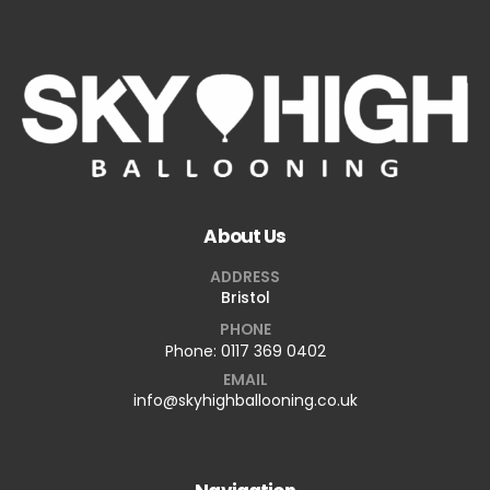
About Us
ADDRESS
Bristol
PHONE
Phone:
0117 369 0402
EMAIL
info@skyhighballooning.co.uk