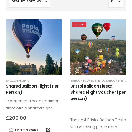
SALE!
BALLOON FLIGHTS
BALLOON FLIGHTS
,
BRISTOL BALLOON FIESTA FLIGHTS
Shared Balloon Flight (Per
Bristol Balloon Fiesta
Person)
Shared Flight Voucher (per
person)
Experience a hot air balloon
flight with a shared flight
voucher, with this you will be
£
200.00
The next Bristol Balloon Fiesta
in a balloon with no more
will be taking place from
than 5 people. We specialise
ADD TO CART