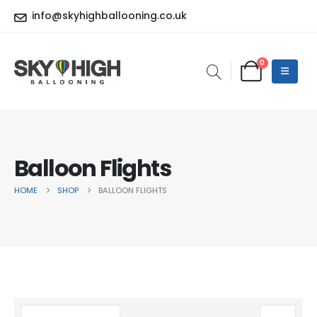
info@skyhighballooning.co.uk
0
Balloon Flights
HOME
SHOP
BALLOON FLIGHTS