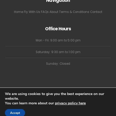
Navigation
Home
Fly With Us
FAQs
About
Terms & Conditions
Contact
Office Hours
Mon - Fri: 9.00 am to 5:00 pm
Saturday: 9:30 am to 1:00 pm
Sunday: Closed
We are using cookies to give you the best experience on our
website.
You can learn more about our
privacy policy here
Sky High Ballooning Limited - Website by Eighty Eight Digital
Accept