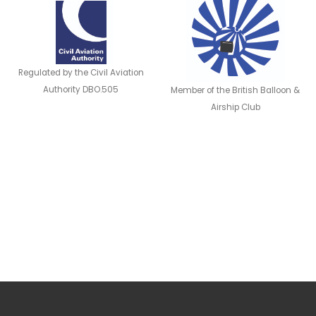
Regulated by the Civil Aviation
Authority DBO.505
Member of the British Balloon &
Airship Club