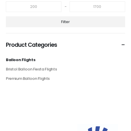
-
Filter
Product Categories
Balloon Flights
Bristol Balloon Fiesta Flights
Premium Balloon Flights