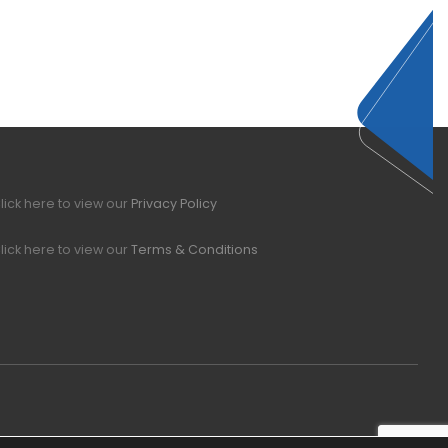
lick here to view our
Privacy Policy
lick here to view our
Terms & Conditions
Office Hours