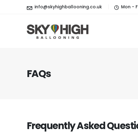
info@skyhighballooning.co.uk
Mon - F
FAQs
Frequently Asked
Questi