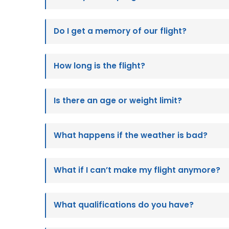
Do I get a memory of our flight?
How long is the flight?
Is there an age or weight limit?
What happens if the weather is bad?
What if I can’t make my flight anymore?
What qualifications do you have?