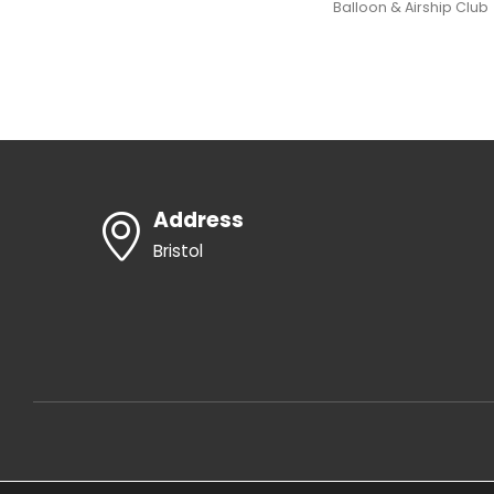
Balloon & Airship Club
Address
Bristol