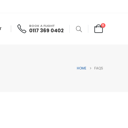
0
BOOK A FLIGHT
T
0117 369 0402
HOME
FAQS