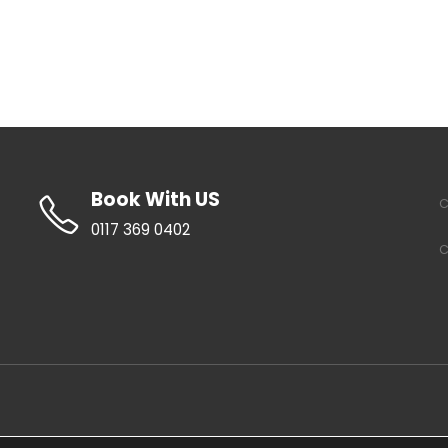
Book With US
C
0117 369 0402
C
About Us