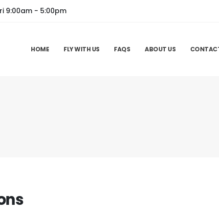
ri 9:00am - 5:00pm
HOME
FLY WITH US
FAQS
ABOUT US
CONTAC
ons