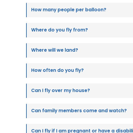
How many people per balloon?
Where do you fly from?
Where will we land?
How often do you fly?
Can I fly over my house?
Can family members come and watch?
Can I fly if I am pregnant or have a disabil