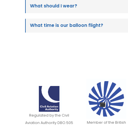
What should I wear?
What time is our balloon flight?
Regulated by the Civil
Member of the British
Aviation Authority DBO.505