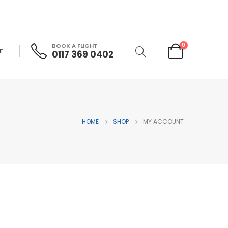
0
BOOK A FLIGHT
T
0117 369 0402
HOME
SHOP
MY ACCOUNT