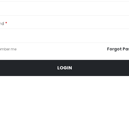
Required
rd
*
Forgot Pa
mber me
LOGIN