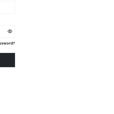
ssword?