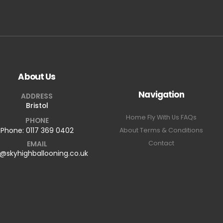
About Us
Navigation
ADDRESS
Bristol
Home
Fly With Us
FAQs
PHONE
Phone:
0117 369 0402
About
Terms & Conditions
EMAIL
Contact
o@skyhighballooning.co.uk