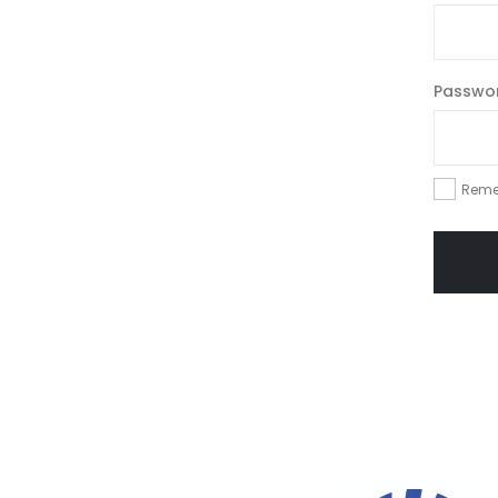
Passwo
Reme