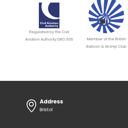
Regulated by the Civil
Member of the British
Aviation Authority DBO.505
Balloon & Airship Club
Address
Bristol