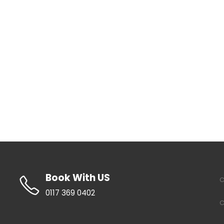
Book With US
C
0117 369 0402
C