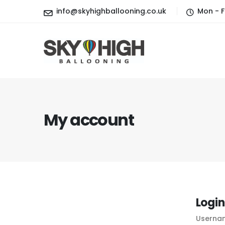
info@skyhighballooning.co.uk
Mon - F
My account
Login
Usernam