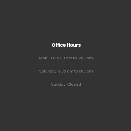
Office Hours
Mon - Fri: 9.00 am to 5:00 pm
Saturday: 9:30 am to 1:00 pm
Sunday: Closed