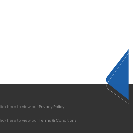
lick here to view our
Privacy Policy
lick here to view our
Terms & Conditions