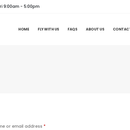
ri 9:00am - 5:00pm
HOME
FLY WITH US
FAQS
ABOUT US
CONTAC
Required
e or email address
*